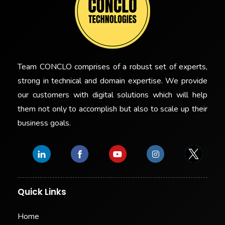
Team CONCLO comprises of a robust set of experts,
strong in technical and domain expertise. We provide
our customers with digital solutions which will help
them not only to accomplish but also to scale up their
business goals.
Quick Links
Home