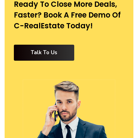
Ready To Close More Deals,
Faster? Book A Free Demo Of
C-RealEstate Today!
Talk To Us