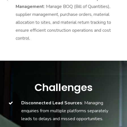
Management
: Manage BOQ (Bill of Quantities),
supplier management, purchase orders, material
allocation to sites, and material return tracking to
ensure efficient construction operations and cost
control.
Challenges
Disconnected Lead Sources
: Managing
enquiries from multiple platforms separately
leads to delays and missed opportunities.