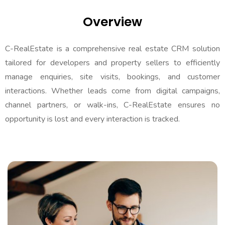
Hiring
Overview
Contact Us
C-RealEstate is a comprehensive real estate CRM solution
tailored for developers and property sellers to efficiently
manage enquiries, site visits, bookings, and customer
interactions. Whether leads come from digital campaigns,
channel partners, or walk-ins, C-RealEstate ensures no
opportunity is lost and every interaction is tracked.