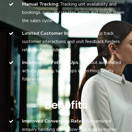
Manual Tracking
: Tracking unit availability and
bookings manually creates errors and slows down
the sales cycle.
Limited Customer Insight
: Inability to track
customer interactions and visit feedback hinders
relationship-building.
Inconsistent Follow-Ups
: Without automated
activity tracking, sales reps often miss timely
follow-ups.
Benefits
Improved Conversion Rates
: Streamlined
enquiry handling and follow-ups lead to higher