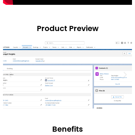
Product Preview
Benefits