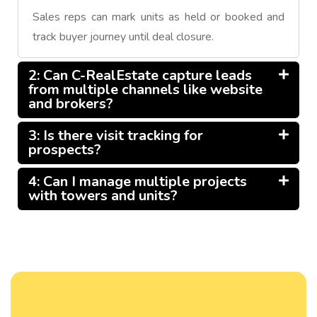
Sales reps can mark units as held or booked and
track buyer journey until deal closure.
2: Can C-RealEstate capture leads
from multiple channels like website
and brokers?
3: Is there visit tracking for
prospects?
4: Can I manage multiple projects
with towers and units?