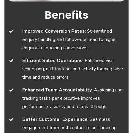
Benefits
Improved Conversion Rates
: Streamlined
enquiry handling and follow-ups lead to higher
enquiry-to-booking conversions.
Efficient Sales Operations
: Enhanced visit
scheduling, unit tracking, and activity logging save
time and reduce errors.
Enhanced Team Accountability
: Assigning and
tracking tasks per executive improves
performance visibility and follow-through.
Better Customer Experience
: Seamless
engagement from first contact to unit booking