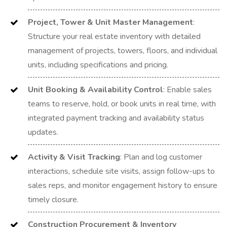
Project, Tower & Unit Master Management
:
Structure your real estate inventory with detailed
management of projects, towers, floors, and individual
units, including specifications and pricing.
Unit Booking & Availability Control
: Enable sales
teams to reserve, hold, or book units in real time, with
integrated payment tracking and availability status
updates.
Activity & Visit Tracking
: Plan and log customer
interactions, schedule site visits, assign follow-ups to
sales reps, and monitor engagement history to ensure
timely closure.
Construction Procurement & Inventory