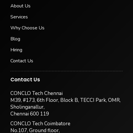
About Us
Services
Why Choose Us
Blog
Hiring
Contact Us
Contact Us
CONCLO Tech Chennai
M39, #173, 6th Floor, Block B, TECCI Park, OMR,
Sholinganallur,
Chennai 600 119
CONCLO Tech Coimbatore
No.107, Ground floor,