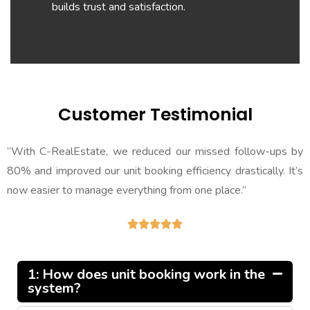
builds trust and satisfaction.
Customer Testimonial
“With C-RealEstate, we reduced our missed follow-ups by
80% and improved our unit booking efficiency drastically. It’s
now easier to manage everything from one place.”





1: How does unit booking work in the
system?