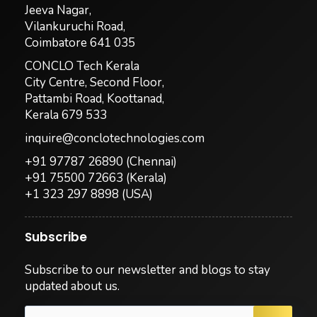
Jeeva Nagar,
Vilankuruchi Road,
Coimbatore 641 035
CONCLO Tech Kerala
City Centre, Second Floor,
Pattambi Road, Koottanad,
Kerala 679 533
inquire@conclotechnologies.com
+91 97787 26890
(Chennai)
+91 75500 72663
(Kerala)
+1 323 297 8898
(USA)
Subscribe
Subscribe to our newsletter and blogs to stay
updated about us.