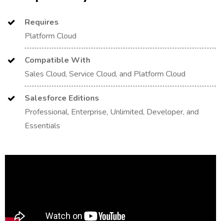
Requires
Platform Cloud
Compatible With
Sales Cloud, Service Cloud, and Platform Cloud
Salesforce Editions
Professional, Enterprise, Unlimited, Developer, and
Essentials