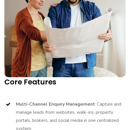
Core Features
Multi-Channel Enquiry Management
: Capture and
manage leads from websites, walk-ins, property
portals, brokers, and social media in one centralized
system.