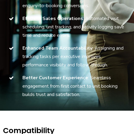
enquiry-to-booking conversions.
Efficient Sales Operations
: Automated visit
scheduling, unit tracking, and activity logging save
time and reduce errors.
Enhanced Team Accountability
: Assigning and
tracking tasks per executive improves
performance visibility and follow-through.
Better Customer Experience
: Seamless
engagement from first contact to unit booking
builds trust and satisfaction.
Compatibility